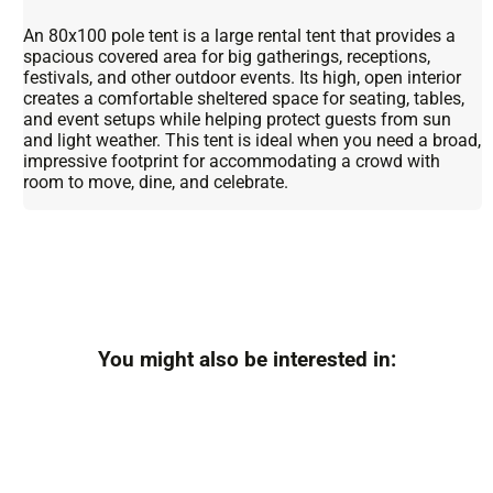
An 80x100 pole tent is a large rental tent that provides a
spacious covered area for big gatherings, receptions,
festivals, and other outdoor events. Its high, open interior
creates a comfortable sheltered space for seating, tables,
and event setups while helping protect guests from sun
and light weather. This tent is ideal when you need a broad,
impressive footprint for accommodating a crowd with
room to move, dine, and celebrate.
You might also be interested in: