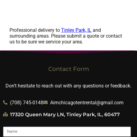
Professional delivery to
Tinley Park, IL
and
surrounding areas. Please submit a quote or contact
us to be sure we service your area.
Contact Form
Don’t hesitate to reach out with any questions or feedback.
(708) 745-0148
Aimchicagotentrental@gmail.com
17320 Queen Mary LN, Tinley Park, IL, 60477