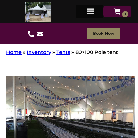
Book Now
Home
»
Inventory
»
Tents
»
80×100 Pole tent