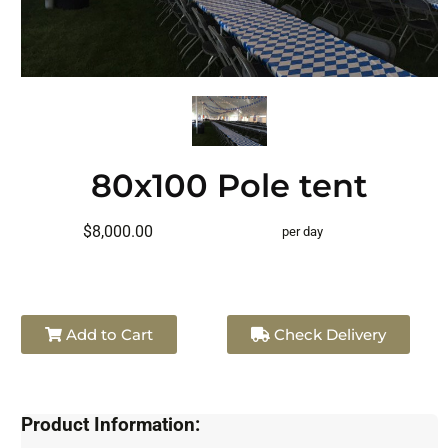
80x100 Pole tent
$8,000.00
per day
Add to Cart
Check Delivery
Product Information: