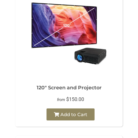
120" Screen and Projector
$150.00
from
Add to Cart