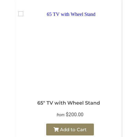
65" TV with Wheel Stand
$200.00
from
Add to Cart