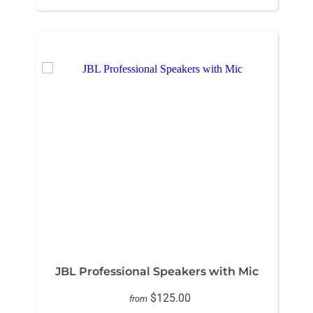
JBL Professional Speakers with Mic
$125.00
from