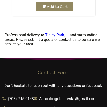
Add to Cart
Professional delivery to
Tinley Park, IL
and surrounding
areas. Please submit a quote or contact us to be sure we
service your area.
Contact Form
Don’t hesitate to reach out with any questions or feedback.
(708) 745-0148
Aimchicagotentrental@gmail.com