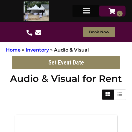
Book Now
Home
»
Inventory
»
Audio & Visual
Set Event Date
Audio & Visual
for Rent