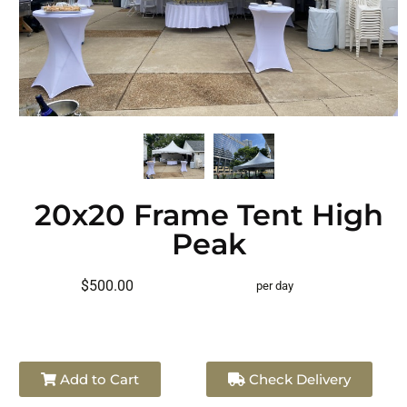
20x20 Frame Tent High
Peak
$500.00
per day
Add to Cart
Check Delivery