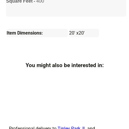
Square Feet -
400
Item Dimensions:
20' x20'
You might also be interested in:
Professional delivery to
Tinley Park, IL
and