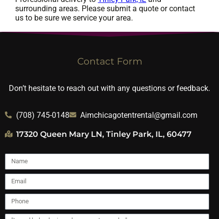
surrounding areas. Please submit a quote or contact
us to be sure we service your area.
Contact Form
Don’t hesitate to reach out with any questions or feedback.
(708) 745-0148
Aimchicagotentrental@gmail.com
17320 Queen Mary LN, Tinley Park, IL, 60477