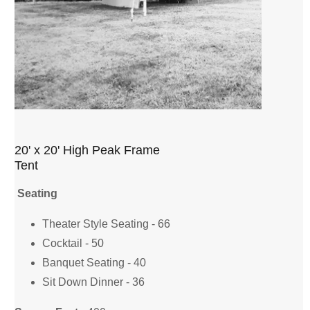
20' x 20' High Peak Frame
Tent
Seating
Theater Style Seating - 66
Cocktail - 50
Banquet Seating - 40
Sit Down Dinner - 36