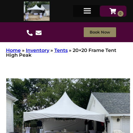
Book Now
Home
»
Inventory
»
Tents
»
20×20 Frame Tent
High Peak