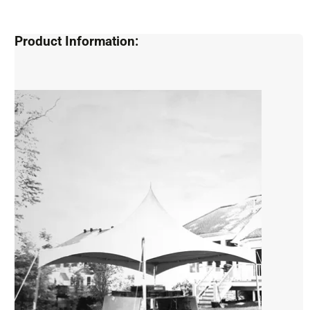
Product Information: