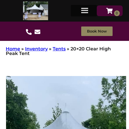
Book Now
Home
»
Inventory
»
Tents
»
20×20 Clear High
Peak Tent