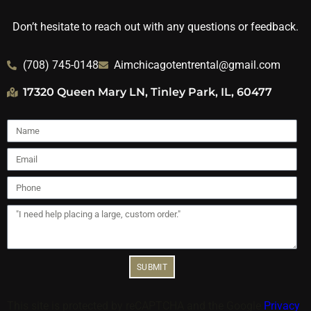
Don’t hesitate to reach out with any questions or feedback.
(708) 745-0148
Aimchicagotentrental@gmail.com
17320 Queen Mary LN, Tinley Park, IL, 60477
SUBMIT
This site is protected by reCAPTCHA and the Google
Privacy