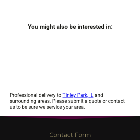
You might also be interested in:
Professional delivery to
Tinley Park, IL
and
surrounding areas. Please submit a quote or contact
us to be sure we service your area.
Contact Form