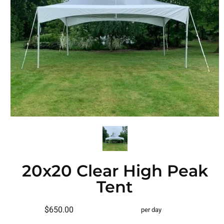
20x20 Clear High Peak
Tent
$650.00
per day