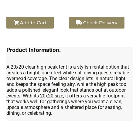
Add to Cart
Check Delivery
Product Information:
A 20x20 clear high peak tent is a stylish rental option that
creates a bright, open feel while still giving guests reliable
overhead coverage. The clear design lets in natural light
and keeps the space feeling airy, while the high peak top
adds a polished, elegant look that stands out at outdoor
events. With its 20x20 size, it offers a versatile footprint
that works well for gatherings where you want a clean,
upscale atmosphere and a sheltered place for seating,
dining, or celebrating.