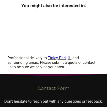
You might also be interested in:
Professional delivery to
Tinley Park, IL
and
surrounding areas. Please submit a quote or contact
us to be sure we service your area.
Contact Form
Don’t hesitate to reach out with any questions or feedback.