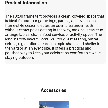
Product Information:
The 10x30 frame tent provides a clean, covered space that
is ideal for outdoor gatherings, parties, and events. Its
frame-style design creates an open area underneath
without center poles getting in the way, making it easier to
arrange tables, chairs, food service, or activity space. The
long, narrow layout works well for guest seating, buffet
setups, registration areas, or simple shade and shelter in
the yard or at an event site. It offers a practical and
polished way to keep your celebration comfortable while
staying outdoors.
Accessories: