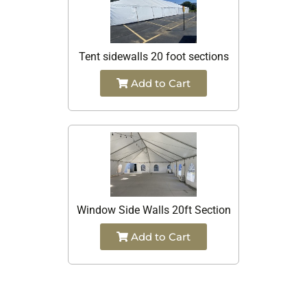
Tent sidewalls 20 foot sections
Add to Cart
Window Side Walls 20ft Section
Add to Cart