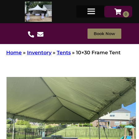
Book Now
Home
»
Inventory
»
Tents
»
10×30 Frame Tent