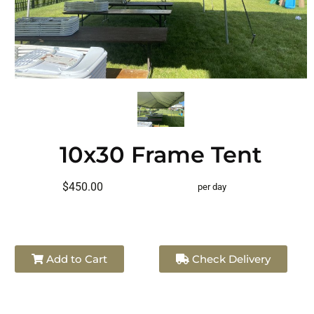
10x30 Frame Tent
$450.00
per day
Add to Cart
Check Delivery