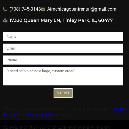
(708) 745-0148
Aimchicagotentrental@gmail.com
17320 Queen Mary LN, Tinley Park, IL, 60477
SUBMIT
This site is protected by reCAPTCHA and the Google
Privacy
Policy
and
Terms of Service
apply.
Copyright ©
2022
A.I.M chicago tent rental
All Rights