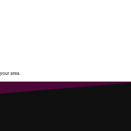
your area.