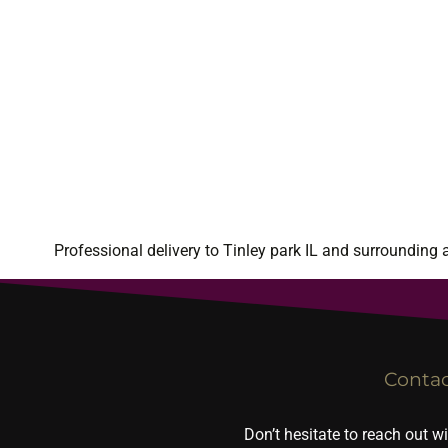
Professional delivery to
Tinley park IL
and surrounding ar
Conta
Don’t hesitate to reach out w