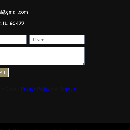
al@gmail.com
, IL, 60477
MIT
the Google
Privacy Policy
and
Terms of