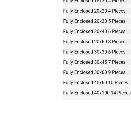
Fully Enclosed 15x30 4 Pieces
Fully Enclosed 20x20 4 Pieces
Fully Enclosed 20x30 5 Pieces
Fully Enclosed 20x40 6 Pieces
Fully Enclosed 20x60 8 Pieces
Fully Enclosed 30x30 6 Pieces
Fully Enclosed 30x45 7 Pieces
Fully Enclosed 30x60 9 Pieces
Fully Enclosed 40x60 10 Pieces
Fully Enclosed 40x100 14 Pieces