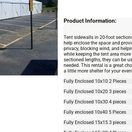
Product Information:
Tent sidewalls in 20-foot sections
help enclose the space and provi
privacy, blocking wind, and help
while keeping the tent area mor
sectioned lengths, they can be use
needed. This rental is a great c
a little more shelter for your even
Fully Enclosed 10x10 2 Pieces
Fully Enclosed 10x20 3 pieces
Fully Enclosed 10x30 4 pieces
Fully enclosed 10x40 5 Pieces
Fully Enclosed 15x15 3 pieces