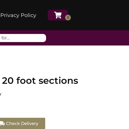
Privacy Policy
 20 foot sections
y
Check Delivery