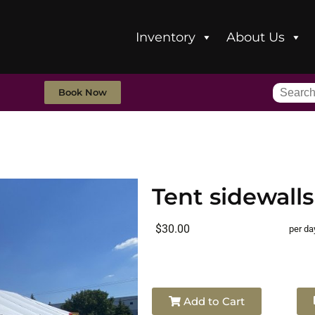
Inventory
About Us
Book Now
Tent sidewalls
$30.00
per da
Add to Cart