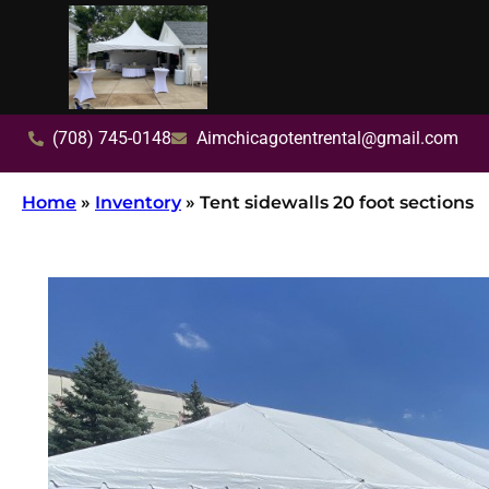
(708) 745-0148
Aimchicagotentrental@gmail.com
Home
»
Inventory
»
Tent sidewalls 20 foot sections