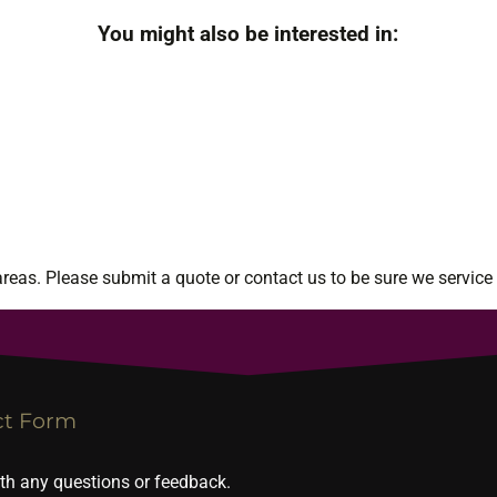
You might also be interested in:
eas. Please submit a quote or contact us to be sure we service 
ct Form
ith any questions or feedback.