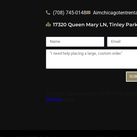
(708) 745-0148
Aimchicagotentrent
17320 Queen Mary LN, Tinley Park
SUB
This site is protected by reCAPTCHA and 
Service
apply.