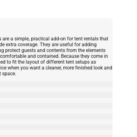
 are a simple, practical add-on for tent rentals that
de extra coverage. They are useful for adding
ing protect guests and contents from the elements
e comfortable and contained. Because they come in
d to fit the layout of different tent setups as
hoice when you want a cleaner, more finished look and
t space.