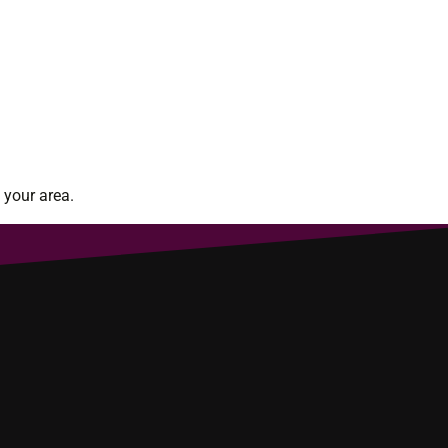
 your area.