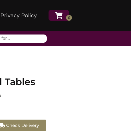
Privacy Policy
 Tables
y
Check Delivery