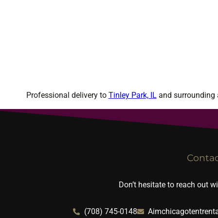
Professional delivery to
Tinley Park, IL
and surrounding a
Conta
Don’t hesitate to reach out w
(708) 745-0148
Aimchicagotentrent