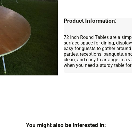
Product Information:
72 Inch Round Tables are a simple
surface space for dining, display
easy for guests to gather around
parties, receptions, banquets, an
clean, and easy to arrange in a 
when you need a sturdy table for
You might also be interested in: