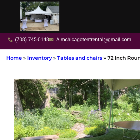
(708) 745-0148
Aimchicagotentrental@gmail.com
Home
»
Inventory
»
Tables and chairs
»
72 Inch Rou