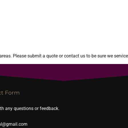
reas. Please submit a quote or contact us to be sure we service
ct Form
ith any questions or feedback.
al@gmail.com