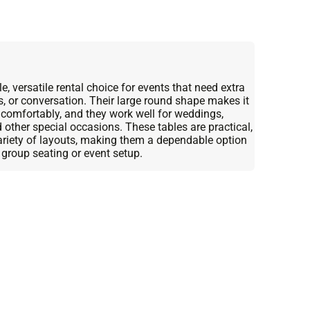
, versatile rental choice for events that need extra
s, or conversation. Their large round shape makes it
 comfortably, and they work well for weddings,
d other special occasions. These tables are practical,
variety of layouts, making them a dependable option
 group seating or event setup.