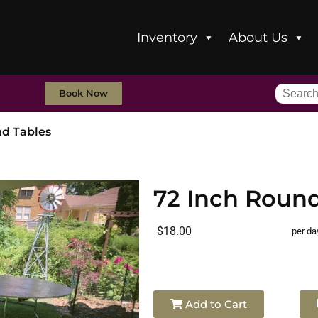
Inventory
About Us
Book Now
nd Tables
72 Inch Round
$18.00
per da
Add to Cart