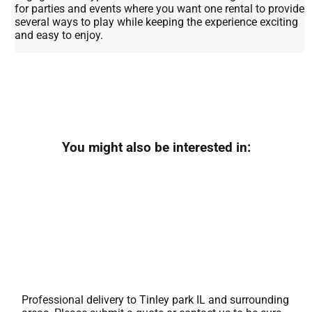
for parties and events where you want one rental to provide
several ways to play while keeping the experience exciting
and easy to enjoy.
You might also be interested in:
Professional delivery to
Tinley park IL
and surrounding