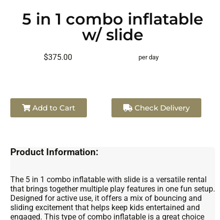
5 in 1 combo inflatable
w/ slide
$375.00
per day
Add to Cart
Check Delivery
Product Information:
The 5 in 1 combo inflatable with slide is a versatile rental
that brings together multiple play features in one fun setup.
Designed for active use, it offers a mix of bouncing and
sliding excitement that helps keep kids entertained and
engaged. This type of combo inflatable is a great choice