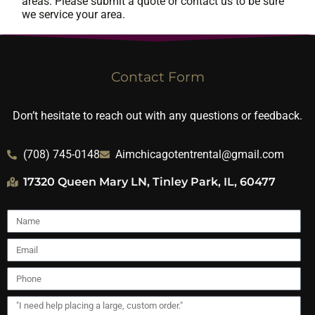
areas. Please submit a quote or contact us to be sure
we service your area.
Contact Form
Don’t hesitate to reach out with any questions or feedback.
(708) 745-0148
Aimchicagotentrental@gmail.com
17320 Queen Mary LN, Tinley Park, IL, 60477