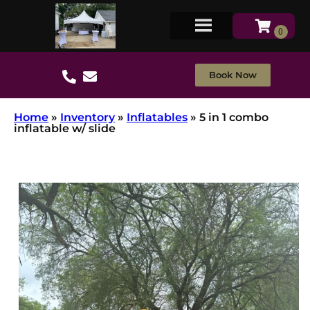
Book Now
Home
»
Inventory
»
Inflatables
»
5 in 1 combo
inflatable w/ slide