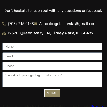
Don’t hesitate to reach out with any questions or feedback.
(708) 745-0148
Aimchicagotentrental@gmail.com
17320 Queen Mary LN, Tinley Park, IL, 60477
SUBMIT
This site is protected by reCAPTCHA and the Google
Privacy