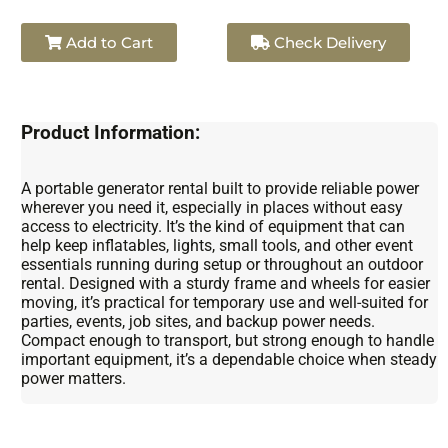
Add to Cart
Check Delivery
Product Information:
A portable generator rental built to provide reliable power
wherever you need it, especially in places without easy
access to electricity. It’s the kind of equipment that can
help keep inflatables, lights, small tools, and other event
essentials running during setup or throughout an outdoor
rental. Designed with a sturdy frame and wheels for easier
moving, it’s practical for temporary use and well-suited for
parties, events, job sites, and backup power needs.
Compact enough to transport, but strong enough to handle
important equipment, it’s a dependable choice when steady
power matters.