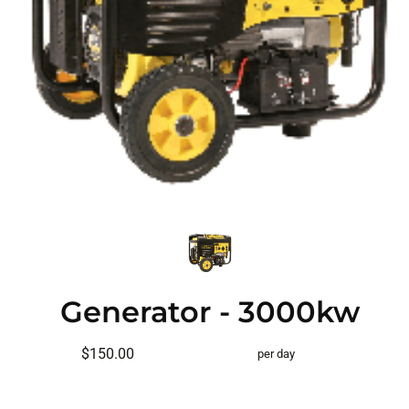
Generator - 3000kw
$150.00
per day