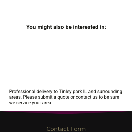
You might also be interested in:
Professional delivery to
Tinley park IL
and surrounding
areas. Please submit a quote or contact us to be sure
we service your area.
Contact Form