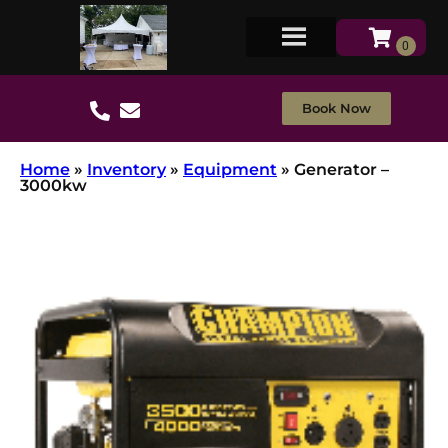
Book Now
Home
»
Inventory
»
Equipment
»
Generator –
3000kw